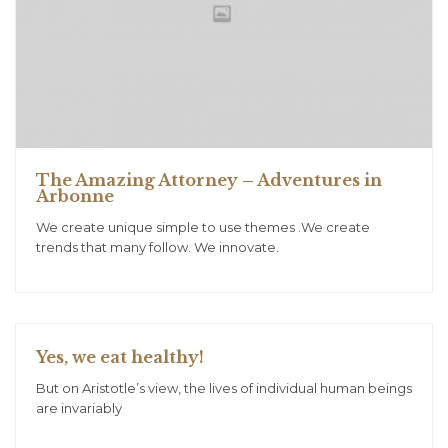
The Amazing Attorney – Adventures in
Arbonne
We create unique simple to use themes .We create
trends that many follow. We innovate.
Yes, we eat healthy!
But on Aristotle’s view, the lives of individual human beings
are invariably