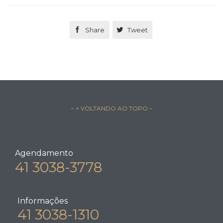

Share

Tweet
– ↑ VOLTANDO AO TOPO –
Agendamento
41 3038-3778
Informações
41 3038-1310