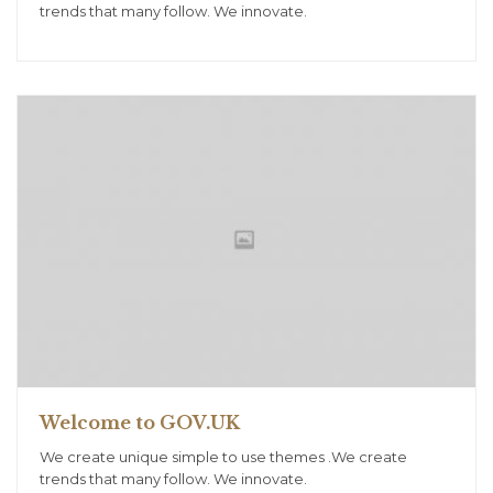
trends that many follow. We innovate.
Welcome to GOV.UK
We create unique simple to use themes .We create
trends that many follow. We innovate.