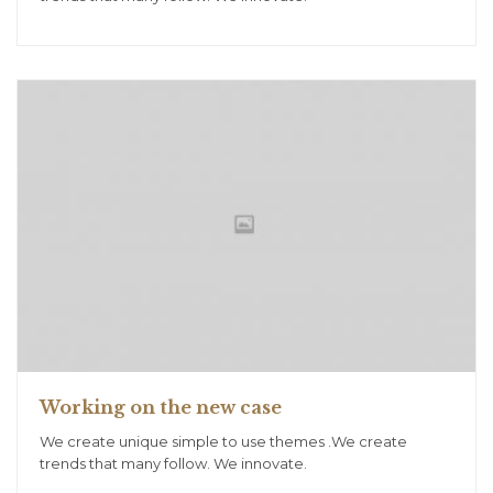
Working on the new case
We create unique simple to use themes .We create
trends that many follow. We innovate.