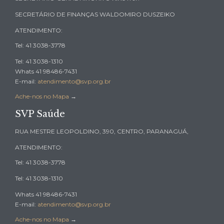
SECRETÁRIO DE FINANÇAS WALDOMIRO DUSZEIKO
ATENDIMENTO:
Tel: 41 3038-3778
Tel: 41 3038-1310
Whats 41 98486-7431
E-mail:
atendimento@svp.org.br
Ache-nos no Mapa
→
SVP Saúde
RUA MESTRE LEOPOLDINO, 390, CENTRO, PARANAGUÁ,
ATENDIMENTO:
Tel: 41 3038-3778
Tel: 41 3038-1310
Whats 41 98486-7431
E-mail:
atendimento@svp.org.br
Ache-nos no Mapa
→