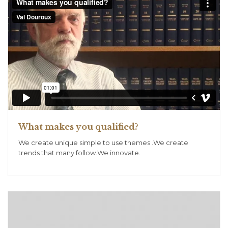
What makes you qualified?
We create unique simple to use themes .We create
trends that many follow.We innovate.