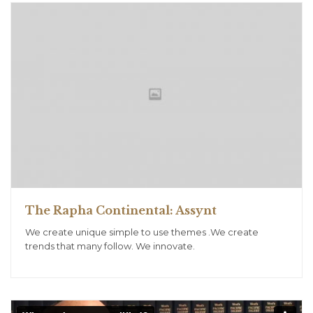
The Rapha Continental: Assynt
We create unique simple to use themes .We create
trends that many follow. We innovate.