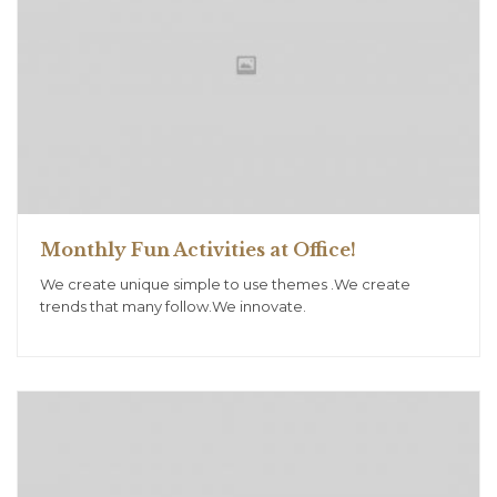
Monthly Fun Activities at Office!
We create unique simple to use themes .We create
trends that many follow.We innovate.