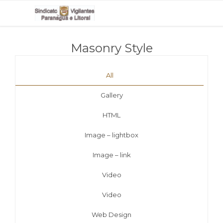
Masonry Style
All
Gallery
HTML
Image – lightbox
Image – link
Video
Video
Web Design