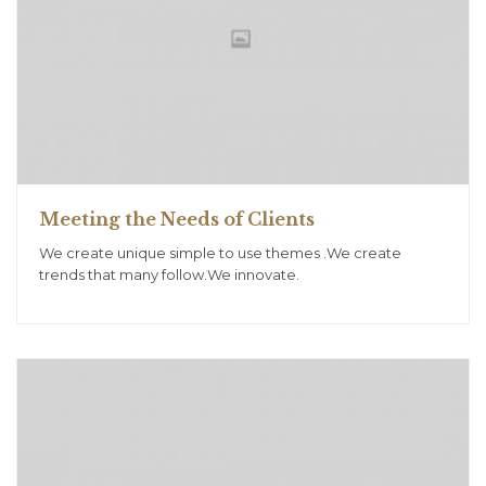
Meeting the Needs of Clients
We create unique simple to use themes .We create
trends that many follow.We innovate.