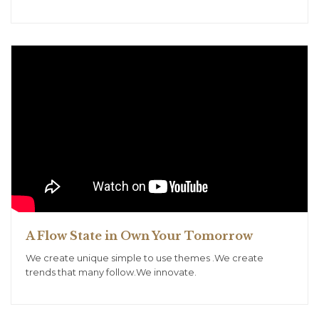
A Flow State in Own Your Tomorrow
We create unique simple to use themes .We create
trends that many follow.We innovate.