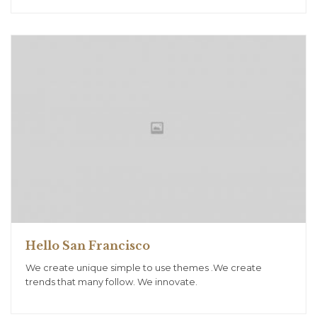
Hello San Francisco
We create unique simple to use themes .We create
trends that many follow. We innovate.