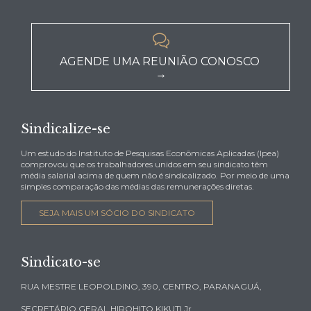

AGENDE UMA REUNIÃO CONOSCO
→
Sindicalize-se
Um estudo do Instituto de Pesquisas Econômicas Aplicadas (Ipea)
comprovou que os trabalhadores unidos em seu sindicato têm
média salarial acima de quem não é sindicalizado. Por meio de uma
simples comparação das médias das remunerações diretas.
SEJA MAIS UM SÓCIO DO SINDICATO
Sindicato-se
RUA MESTRE LEOPOLDINO, 390, CENTRO, PARANAGUÁ,
SECRETÁRIO GERAL HIROHITO KIKUTI Jr.