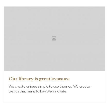
Our library is great treasure
We create unique simple to use themes .We create
trends that many follow.We innovate.