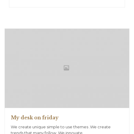
My desk on friday
We create unique simple to use themes .We create
trends that many follow. We innovate.