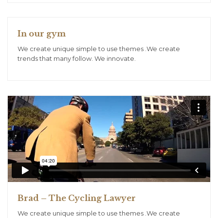
In our gym
We create unique simple to use themes .We create
trends that many follow. We innovate.
Brad – The Cycling Lawyer
We create unique simple to use themes .We create